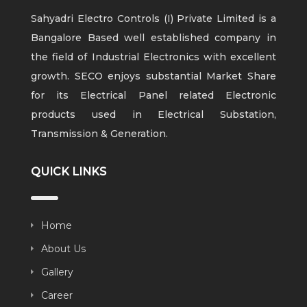
Sahyadri Electro Controls (I) Private Limited is a
Bangalore Based well established company in
the field of Industrial Electronics with excellent
growth. SECO enjoys substantial Market Share
for its Electrical Panel related Electronic
products used in Electrical Substation,
Transmission & Generation.
QUICK LINKS
Home
About Us
Gallery
Career