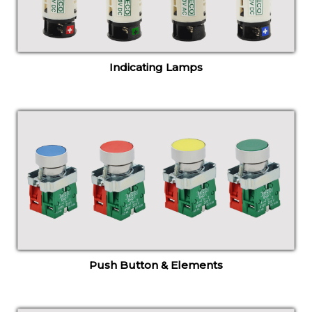
Indicating Lamps
Push Button & Elements