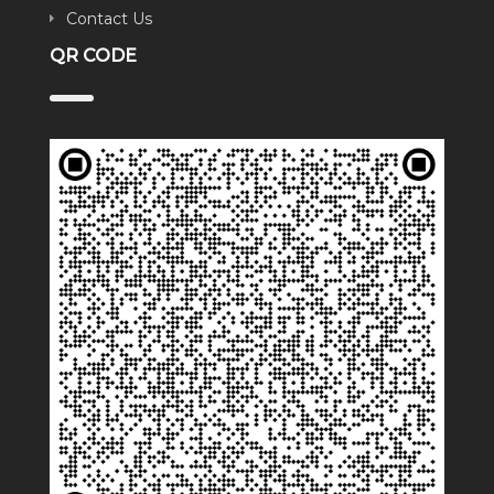
Contact Us
QR CODE