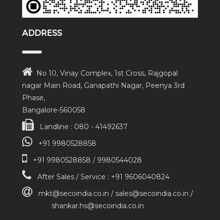
ADDRESS
No 10, Vinay Complex, 1st Cross, Rajgopal
nagar Main Road, Ganapathi Nagar, Peenya 3rd
Phase,
Bangalore-560058
Landline : 080 - 41492637
+91 9980528858
+91 9980528858 / 9980544028
After Sales / Service : +91 9606040824
mkt@secoindia.co.in / sales@secoindia.co.in /
shankar.hs@secoindia.co.in