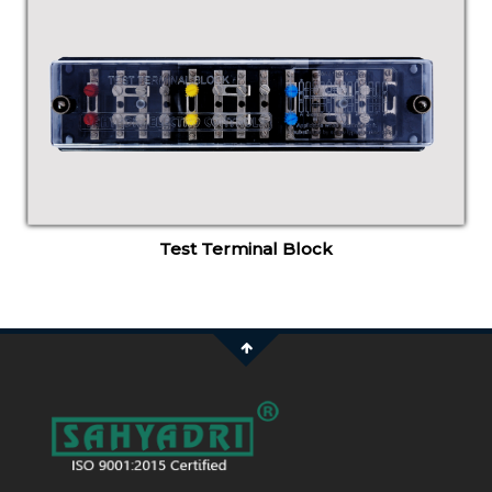
Test Terminal Block