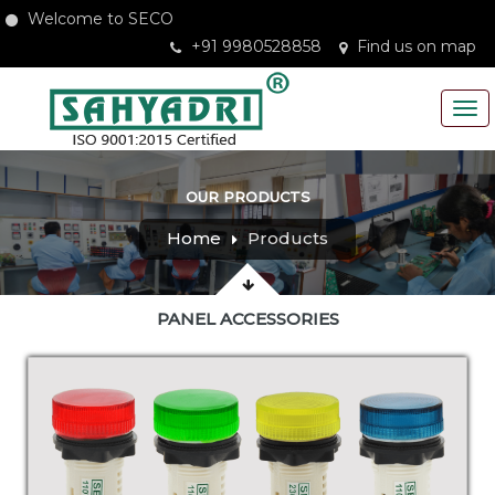
Welcome to SECO
+91 9980528858
Find us on map
OUR PRODUCTS
Home
Products
PANEL ACCESSORIES